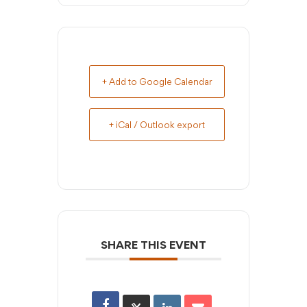
+ Add to Google Calendar
+ iCal / Outlook export
SHARE THIS EVENT