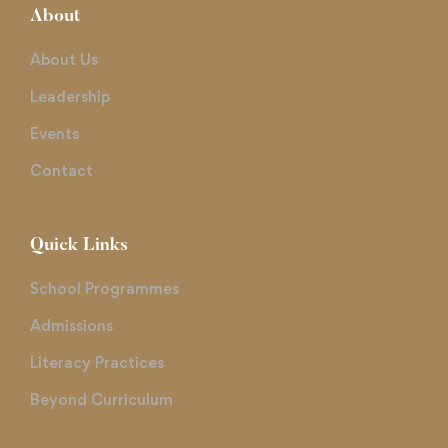
About
About Us
Leadership
Events
Contact
Quick Links
School Programmes
Admissions
Literacy Practices
Beyond Curriculum