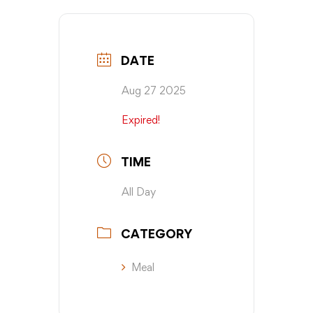
DATE
Aug 27 2025
Expired!
TIME
All Day
CATEGORY
Meal