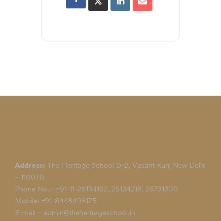
Address:
The Heritage School D-2, Vasant Kunj New Delhi
– 110070
Phone No.:-
+91-11-26134162
,
26134218
,
26731300
Mobile:
+91-8448498175
E-mail –
admin@theheritageschool.in