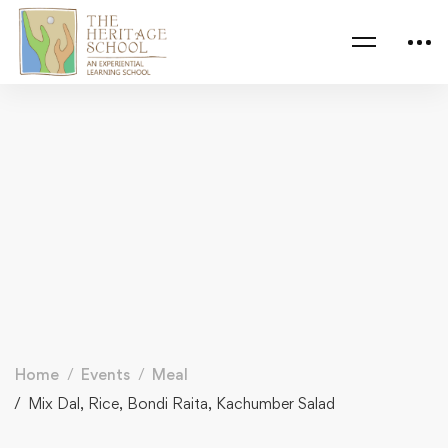
Home
Events
Meal
Mix Dal, Rice, Bondi Raita, Kachumber Salad