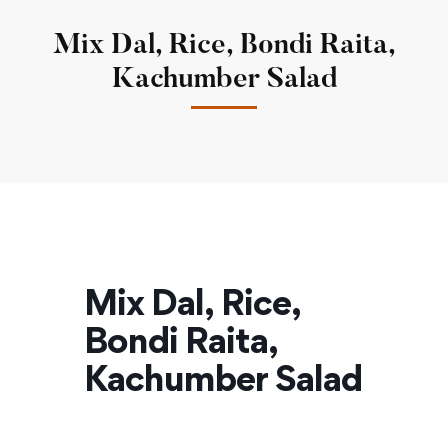
Mix Dal, Rice, Bondi Raita,
Kachumber Salad
Mix Dal, Rice,
Bondi Raita,
Kachumber Salad