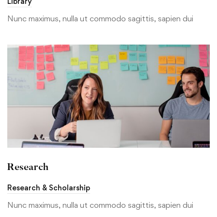
Library
Nunc maximus, nulla ut commodo sagittis, sapien dui
Research
Research & Scholarship
Nunc maximus, nulla ut commodo sagittis, sapien dui