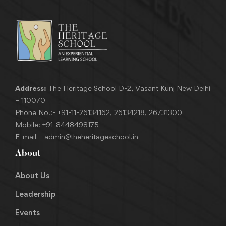
Address:
The Heritage School D-2, Vasant Kunj New Delhi
– 110070
Phone No.:-
+91-11-26134162
,
26134218
,
26731300
Mobile:
+91-8448498175
E-mail –
admin@theheritageschool.in
About
About Us
Leadership
Events