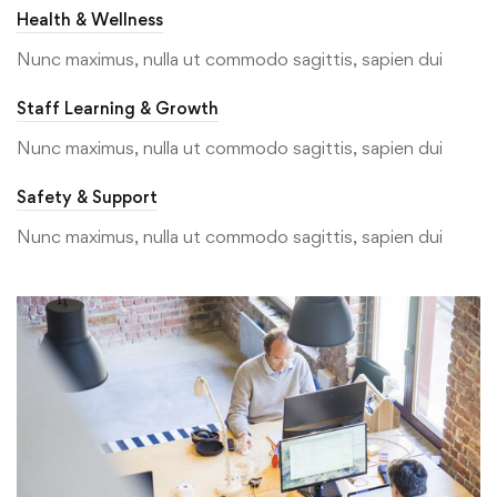
Health & Wellness
Nunc maximus, nulla ut commodo sagittis, sapien dui
Staff Learning & Growth
Nunc maximus, nulla ut commodo sagittis, sapien dui
Safety & Support
Nunc maximus, nulla ut commodo sagittis, sapien dui