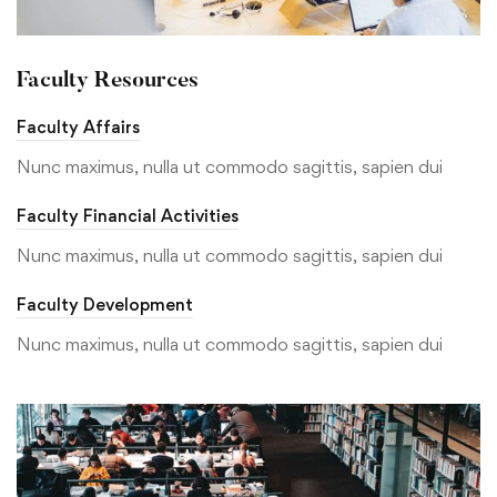
Faculty Resources
Faculty Affairs
Nunc maximus, nulla ut commodo sagittis, sapien dui
Faculty Financial Activities
Nunc maximus, nulla ut commodo sagittis, sapien dui
Faculty Development
Nunc maximus, nulla ut commodo sagittis, sapien dui