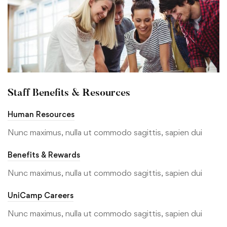
Staff Benefits & Resources
Human Resources
Nunc maximus, nulla ut commodo sagittis, sapien dui
Benefits & Rewards
Nunc maximus, nulla ut commodo sagittis, sapien dui
UniCamp Careers
Nunc maximus, nulla ut commodo sagittis, sapien dui