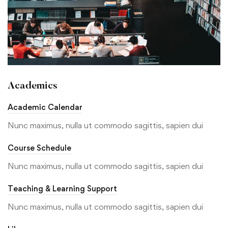
Academics
Academic Calendar
Nunc maximus, nulla ut commodo sagittis, sapien dui
Course Schedule
Nunc maximus, nulla ut commodo sagittis, sapien dui
Teaching & Learning Support
Nunc maximus, nulla ut commodo sagittis, sapien dui