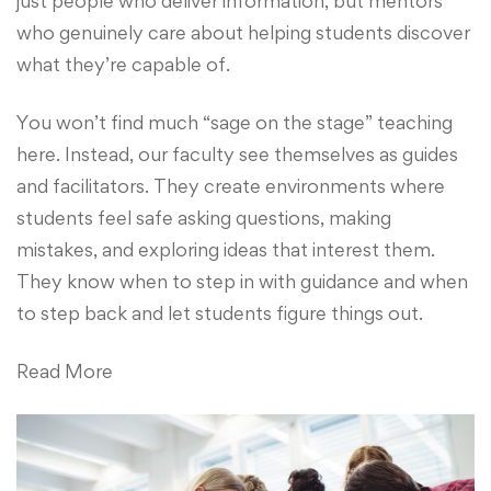
just people who deliver information, but mentors
who genuinely care about helping students discover
what they’re capable of.
You won’t find much “sage on the stage” teaching
here. Instead, our faculty see themselves as guides
and facilitators. They create environments where
students feel safe asking questions, making
mistakes, and exploring ideas that interest them.
They know when to step in with guidance and when
to step back and let students figure things out.
Read More