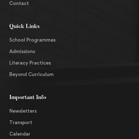
Contact
Quick Links
School Programmes
Admissions
Literacy Practices
Beyond Curriculum
Important Info
Newsletters
Transport
Calendar