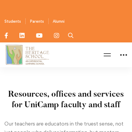
Students
Parents
Alumni
Home
Faculty & Staffs
Resources, offices and services
for UniCamp faculty and staff
Our teachers are educators in the truest sense, not