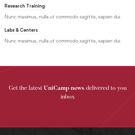
Research Training
Nunc maximus, nulla ut commodo sagittis, sapien dui
Labs & Centers
Nunc maximus, nulla ut commodo sagittis, sapien dui
Get the latest
UniCamp news
delivered to you
inbox