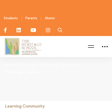
Students
Parents
Alumni
Home
Curriculum
Learning Community
Heritage Teacher
Learning Community