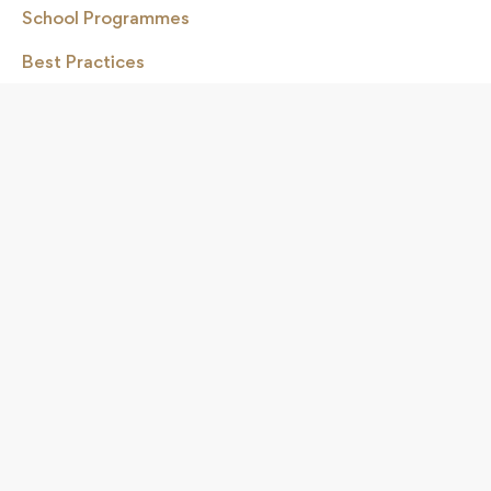
School Programmes
Best Practices