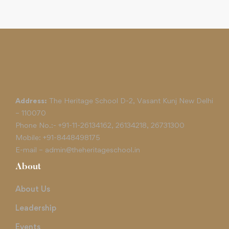
Address:
The Heritage School D-2, Vasant Kunj New Delhi
– 110070
Phone No.:-
+91-11-26134162
,
26134218
,
26731300
Mobile:
+91-8448498175
E-mail –
admin@theheritageschool.in
About
About Us
Leadership
Events