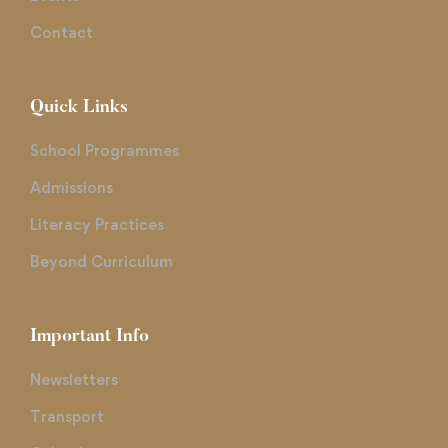
Contact
Quick Links
School Programmes
Admissions
Literacy Practices
Beyond Curriculum
Important Info
Newsletters
Transport