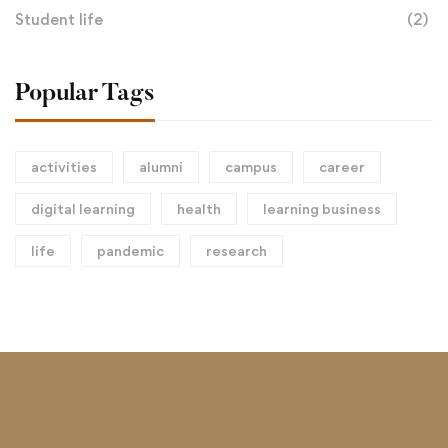
Student life
(2)
Popular Tags
activities
alumni
campus
career
digital learning
health
learning business
life
pandemic
research