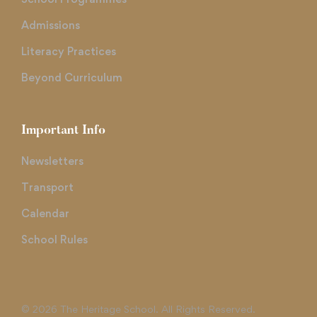
Admissions
Literacy Practices
Beyond Curriculum
Important Info
Newsletters
Transport
Calendar
School Rules
© 2026 The Heritage School. All Rights Reserved.