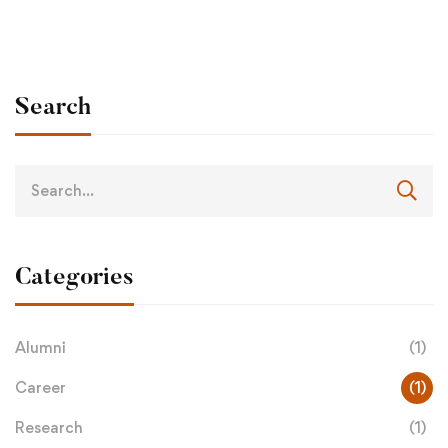
Search
Categories
Alumni
(1)
Career
(1)
Research
(1)