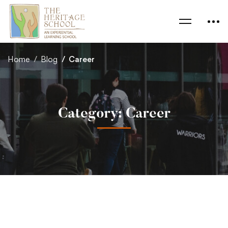
Home
Blog
Career
Category: Career