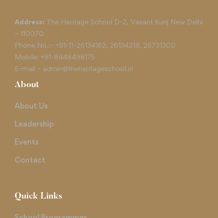
Address:
The Heritage School D-2, Vasant Kunj New Delhi
– 110070
Phone No.:-
+91-11-26134162
,
26134218
,
26731300
Mobile:
+91-8448498175
E-mail –
admin@theheritageschool.in
About
About Us
Leadership
Events
Contact
Quick Links
School Programmes