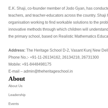
E.K. Shaji, co-founder member of Jodo Gyan, has conducte
teachers, and teacher-educators across the country. Shaji
organisation working to find workable solutions to the pr
innovative methods through which children will understan
the primary school, based on Realistic Mathematics Educat
Address:
The Heritage School D-2, Vasant Kunj New Del
Phone No.:-
+91-11-26134162
,
26134218
,
26731300
Mobile:
+91-8448498175
E-mail –
admin@theheritageschool.in
About
About Us
Leadership
Events