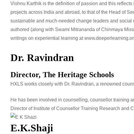
Vishnu Karthik is the definition of passion and this reflect
projects across India and abroad, to that of the Head of Se
sustainable and much-needed change leaders and social ent
authored (along with Swami Mitrananda of Chinmaya Missio
writings on experiential learning at
www.deeperlearning.o
Dr. Ravindran
Director, The Heritage Schools
HXLS works closely with Dr. Ravindran, a renowned counsel
He has been involved in counselling, counsellor training a
Director of Institute of Counsellor Training Research and 
E.K.Shaji