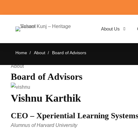
About Us
Board
Home
About
Board of Advisors
of
About
Advisors
Board of Advisors
Vishnu Karthik
CEO – Xperiential Learning System
Alumnus of Harvard University