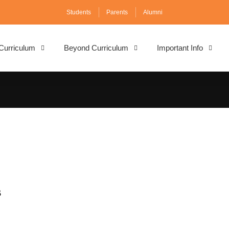
Students
Parents
Alumni
Curriculum
Beyond Curriculum
Important Info
s