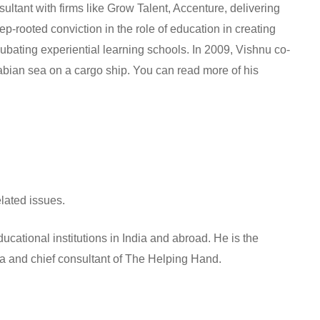
sultant with firms like Grow Talent, Accenture, delivering
p-rooted conviction in the role of education in creating
bating experiential learning schools. In 2009, Vishnu co-
bian sea on a cargo ship. You can read more of his
lated issues.
cational institutions in India and abroad. He is the
ia and chief consultant of The Helping Hand.