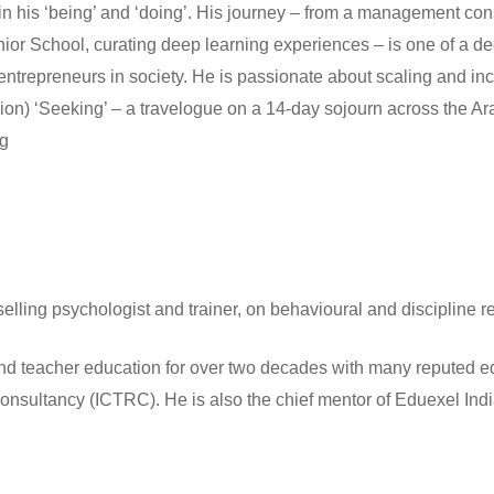
s in his ‘being’ and ‘doing’. His journey – from a management con
nior School, curating deep learning experiences – is one of a dee
repreneurs in society. He is passionate about scaling and incu
n) ‘Seeking’ – a travelogue on a 14-day sojourn across the Ara
rg
ling psychologist and trainer, on behavioural and discipline re
nd teacher education for over two decades with many reputed edu
Consultancy (ICTRC). He is also the chief mentor of Eduexel Ind