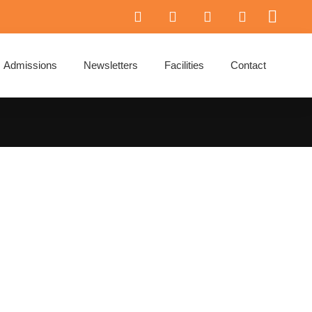
Admissions
Newsletters
Facilities
Contact