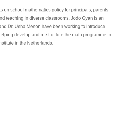
on school mathematics policy for principals, parents,
and teaching in diverse classrooms. Jodo Gyan is an
ji and Dr. Usha Menon have been working to introduce
helping develop and re-structure the math programme in
titute in the Netherlands.