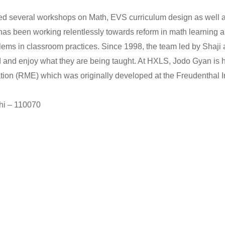
d several workshops on Math, EVS curriculum design as well as 
 has been working relentlessly towards reform in math learning 
oblems in classroom practices. Since 1998, the team led by Sha
d and enjoy what they are being taught. At HXLS, Jodo Gyan is 
ion (RME) which was originally developed at the Freudenthal Ins
hi – 110070