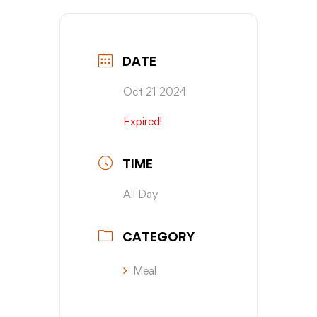
DATE
Oct 21 2024
Expired!
TIME
All Day
CATEGORY
Meal