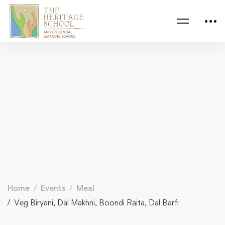
Home
Events
Meal
Veg Biryani, Dal Makhni, Boondi Raita, Dal Barfi