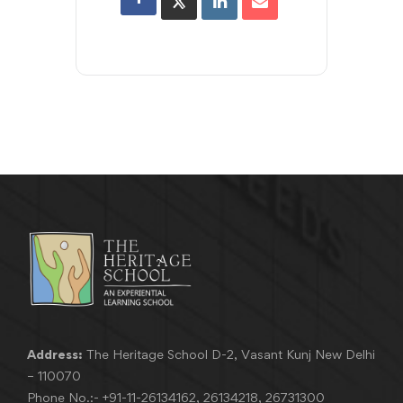
Address:
The Heritage School D-2, Vasant Kunj New Delhi
– 110070
Phone No.:-
+91-11-26134162
,
26134218
,
26731300