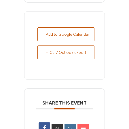
+ Add to Google Calendar
+ iCal / Outlook export
SHARE THIS EVENT