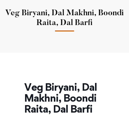
Veg Biryani, Dal Makhni, Boondi
Raita, Dal Barfi
Veg Biryani, Dal
Makhni, Boondi
Raita, Dal Barfi