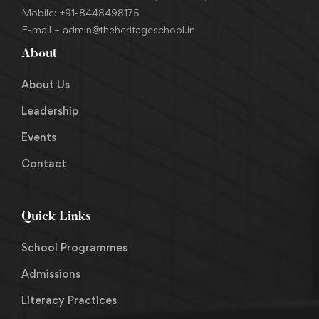
Mobile:
+91-8448498175
E-mail –
admin@theheritageschool.in
About
About Us
Leadership
Events
Contact
Quick Links
School Programmes
Admissions
Literacy Practices