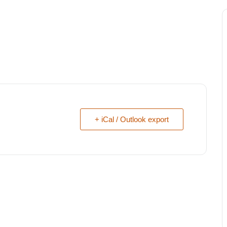
+ iCal / Outlook export