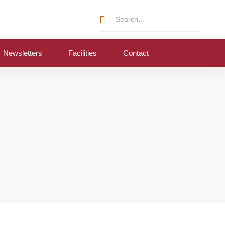
Newsletters
Facilities
Contact