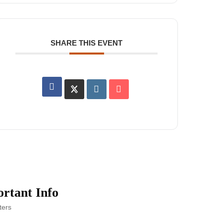
SHARE THIS EVENT
rtant Info
ters