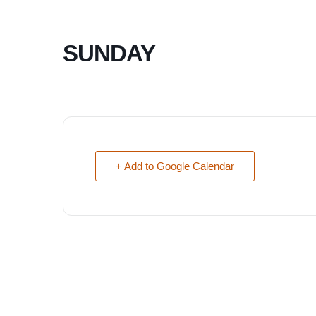
SUNDAY
+ Add to Google Calendar