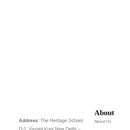
About
Address:
The Heritage School
About Us
D-2, Vasant Kunj New Delhi –