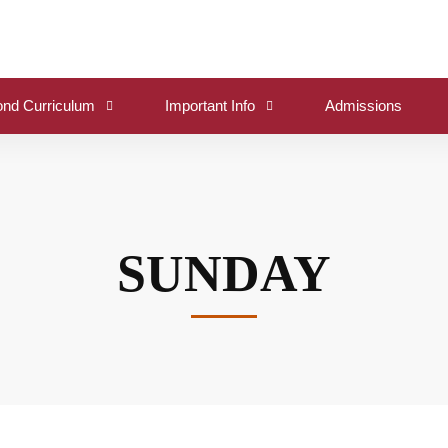
nd Curriculum
Important Info
Admissions
SUNDAY