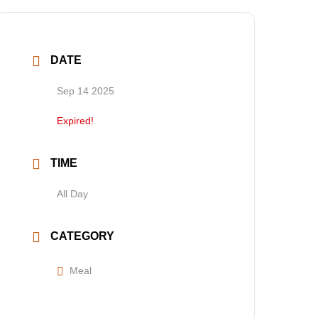
DATE
Sep 14 2025
Expired!
TIME
All Day
CATEGORY
Meal