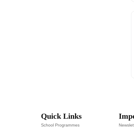
Quick Links
Impo
School Programmes
Newslet