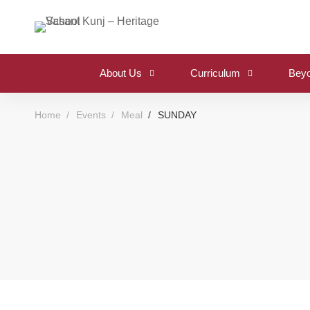
About Us
Curriculum
Beyo
Home
Events
Meal
SUNDAY