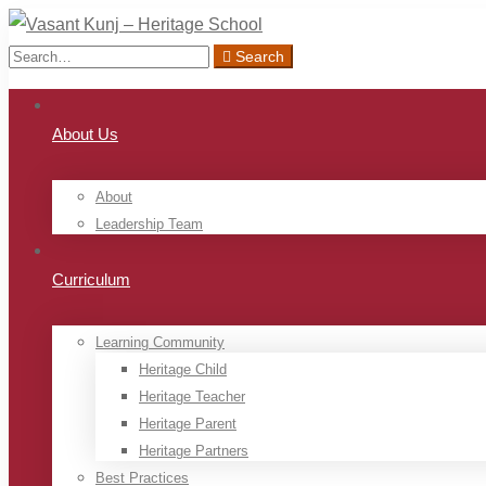
Search
Search
for:
About Us
About
Leadership Team
Curriculum
Learning Community
Heritage Child
Heritage Teacher
Heritage Parent
Heritage Partners
Best Practices