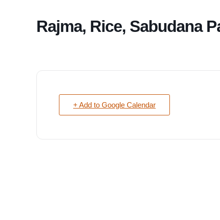
Rajma, Rice, Sabudana P
+ Add to Google Calendar