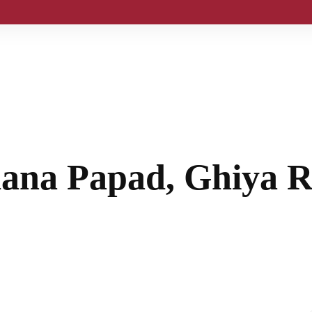
ana Papad, Ghiya R