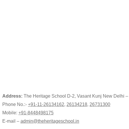
Address:
The Heritage School D-2, Vasant Kunj New Delhi 
Phone No.:-
+91-11-26134162
,
26134218
,
26731300
Mobile:
+91-8448498175
E-mail –
admin@theheritageschool.in