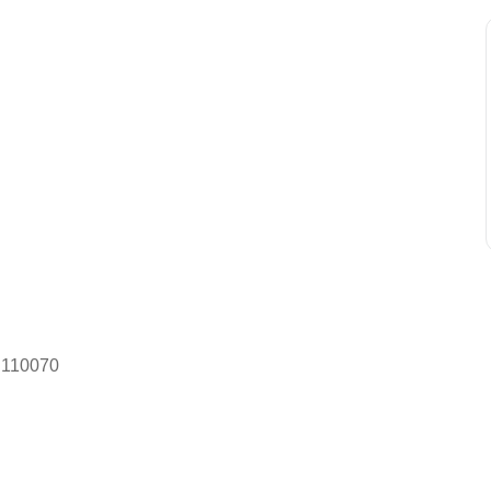
– 110070