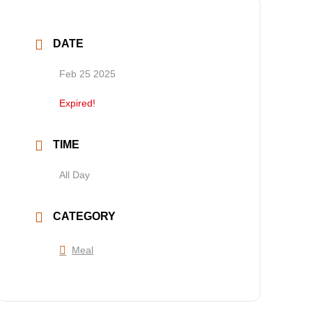
DATE
Feb 25 2025
Expired!
TIME
All Day
CATEGORY
Meal