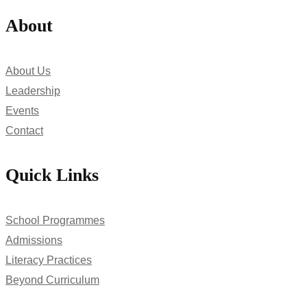
About
About Us
Leadership
Events
Contact
Quick Links
School Programmes
Admissions
Literacy Practices
Beyond Curriculum