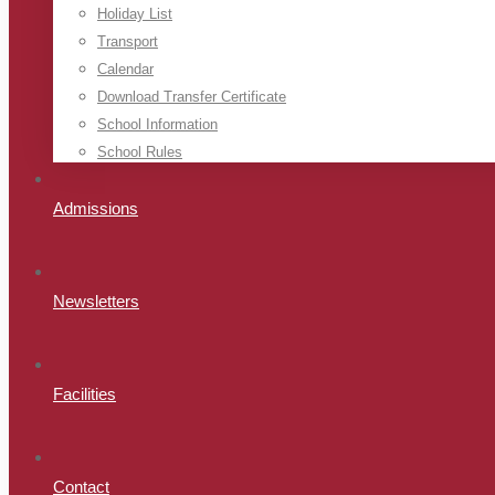
Holiday List
Transport
Calendar
Download Transfer Certificate
School Information
School Rules
Admissions
Newsletters
Facilities
Contact