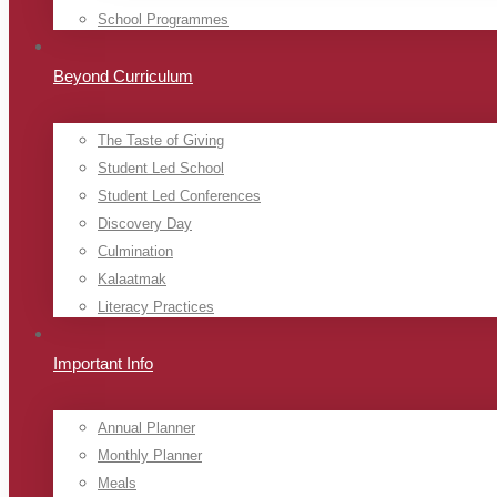
School Programmes
Beyond Curriculum
The Taste of Giving
Student Led School
Student Led Conferences
Discovery Day
Culmination
Kalaatmak
Literacy Practices
Important Info
Annual Planner
Monthly Planner
Meals