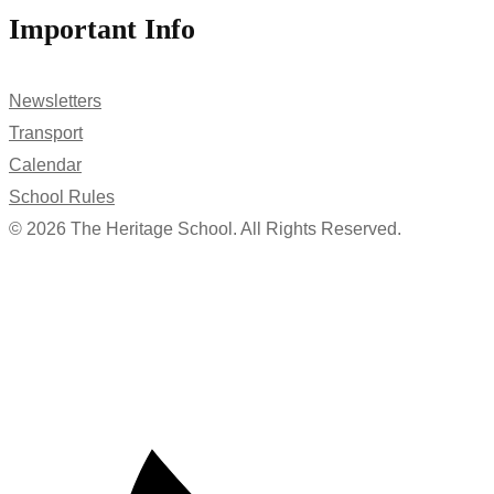
Important Info
Newsletters
Transport
Calendar
School Rules
© 2026 The Heritage School. All Rights Reserved.