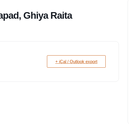
apad, Ghiya Raita
+ iCal / Outlook export