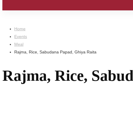
Home
Events
Meal
Rajma, Rice, Sabudana Papad, Ghiya Raita
Rajma, Rice, Sabud