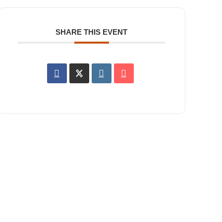
SHARE THIS EVENT