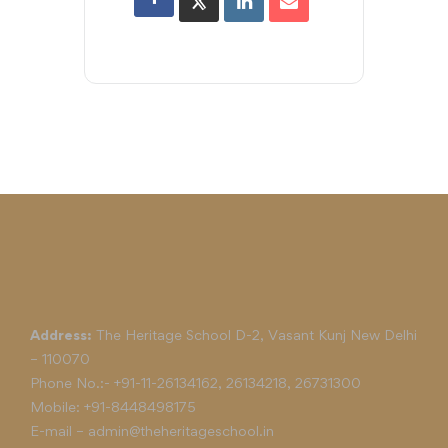
Address:
The Heritage School D-2, Vasant Kunj New Delhi
– 110070
Phone No.:-
+91-11-26134162
,
26134218
,
26731300
Mobile:
+91-8448498175
E-mail –
admin@theheritageschool.in