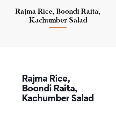
Rajma Rice, Boondi Raita,
Kachumber Salad
Rajma Rice,
Boondi Raita,
Kachumber Salad