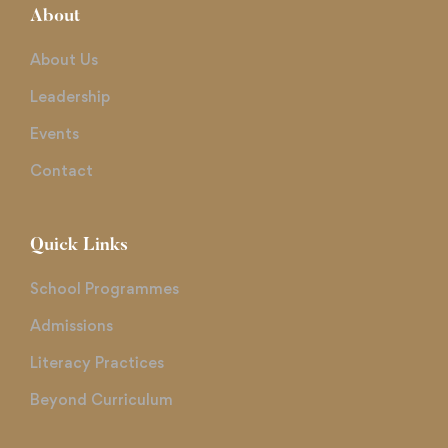
About
About Us
Leadership
Events
Contact
Quick Links
School Programmes
Admissions
Literacy Practices
Beyond Curriculum