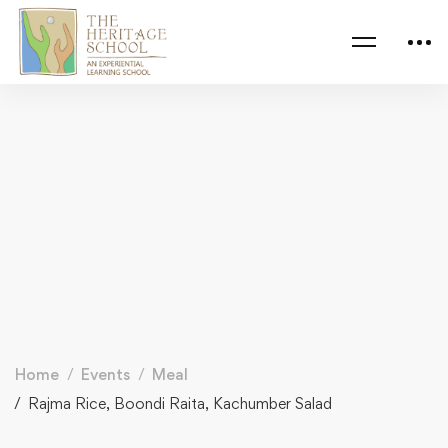
Home
Events
Meal
Rajma Rice, Boondi Raita, Kachumber Salad