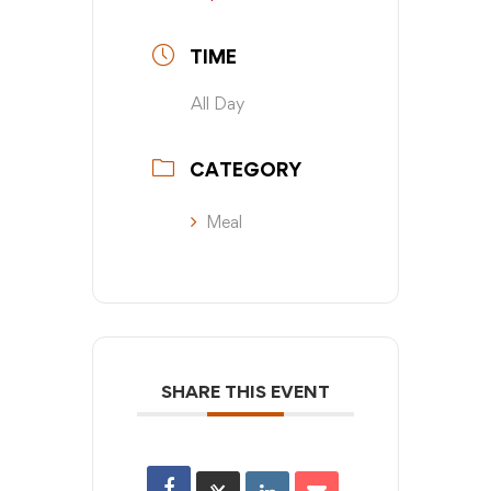
TIME
All Day
CATEGORY
Meal
SHARE THIS EVENT