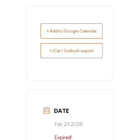
+ Add to Google Calendar
+ iCal / Outlook export
DATE
Feb 23 2026
Expired!