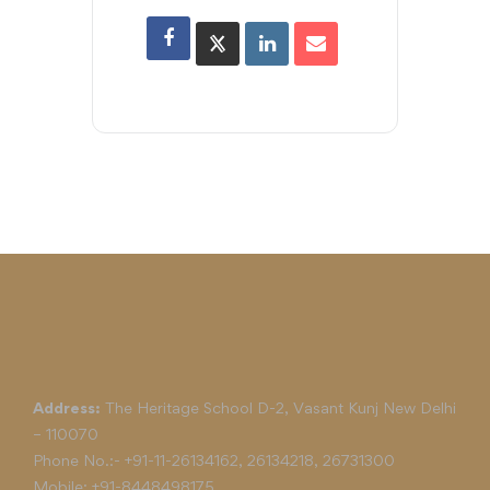
Address:
The Heritage School D-2, Vasant Kunj New Delhi
– 110070
Phone No.:-
+91-11-26134162
,
26134218
,
26731300
Mobile:
+91-8448498175