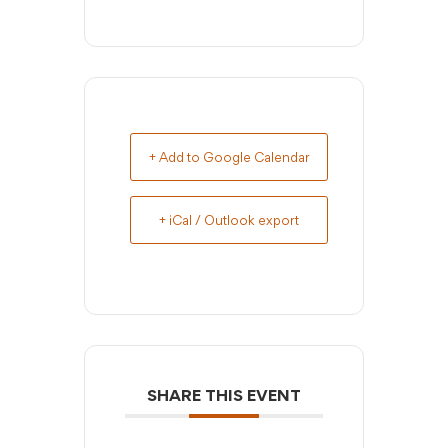
+ Add to Google Calendar
+ iCal / Outlook export
SHARE THIS EVENT