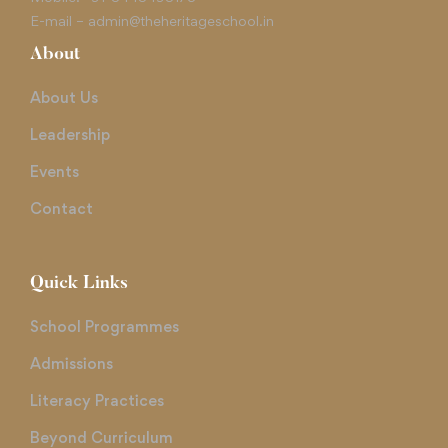
E-mail –
admin@theheritageschool.in
About
About Us
Leadership
Events
Contact
Quick Links
School Programmes
Admissions
Literacy Practices
Beyond Curriculum