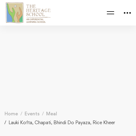
Home
Events
Meal
Lauki Kofta, Chapati, Bhindi Do Payaza, Rice Kheer