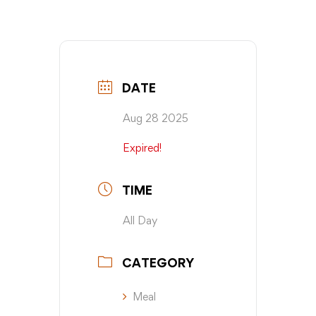
DATE
Aug 28 2025
Expired!
TIME
All Day
CATEGORY
Meal