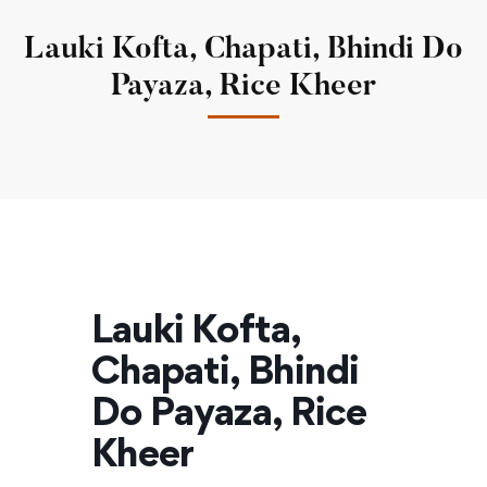
Lauki Kofta, Chapati, Bhindi Do
Payaza, Rice Kheer
Lauki Kofta,
Chapati, Bhindi
Do Payaza, Rice
Kheer