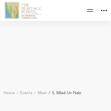
Home
Events
Meal
5. Milad-Un-Nabi