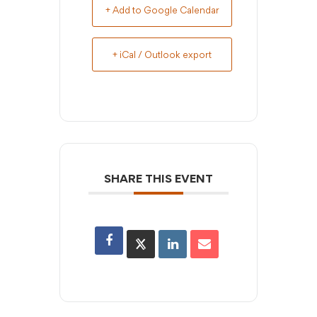
+ Add to Google Calendar
+ iCal / Outlook export
SHARE THIS EVENT