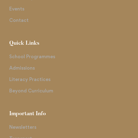
Events
Contact
Quick Links
School Programmes
Admissions
Literacy Practices
Beyond Curriculum
Important Info
Newsletters