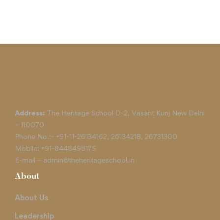
Address:
The Heritage School D-2, Vasant Kunj New Delhi
– 110070
Phone No.:-
+91-11-26134162
,
26134218
,
26731300
Mobile:
+91-8448498175
E-mail –
admin@theheritageschool.in
About
About Us
Leadership