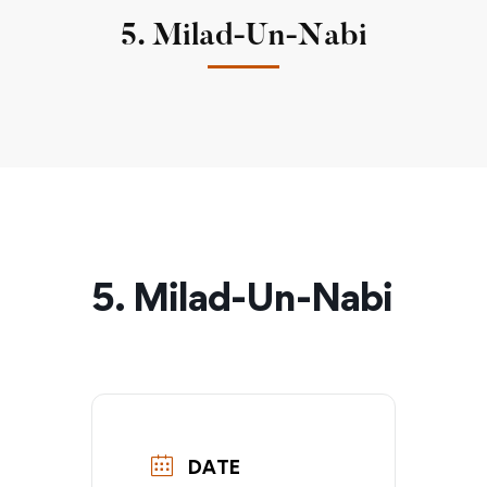
5. Milad-Un-Nabi
5. Milad-Un-Nabi
DATE