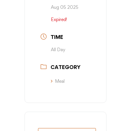
Aug 05 2025
Expired!
TIME
All Day
CATEGORY
Meal