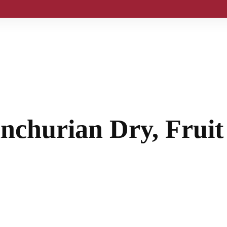
anchurian Dry, Frui