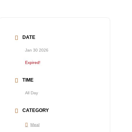
DATE
Jan 30 2026
Expired!
TIME
All Day
CATEGORY
Meal