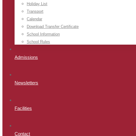
Holiday List
Transport
Calendar
Download Transfer Certificate
School Information
School Rules
Admissions
Newsletters
Facilities
Contact