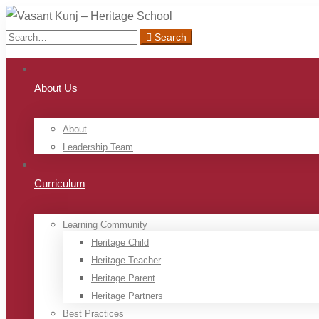
Search
Search
for:
About Us
About
Leadership Team
Curriculum
Learning Community
Heritage Child
Heritage Teacher
Heritage Parent
Heritage Partners
Best Practices