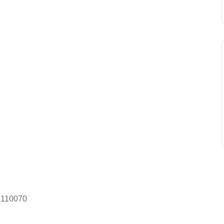
– 110070