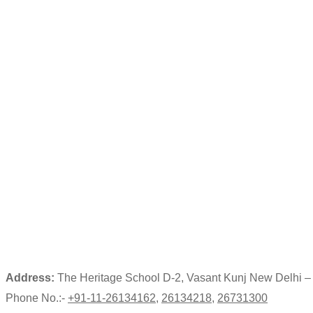
Address:
The Heritage School D-2, Vasant Kunj New Delhi 
Phone No.:-
+91-11-26134162
,
26134218
,
26731300