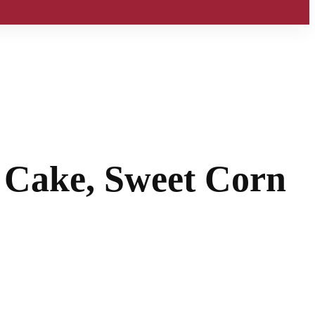
t Cake, Sweet Corn