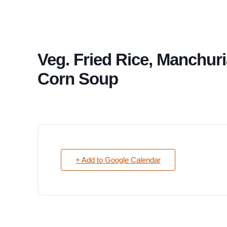
Veg. Fried Rice, Manchuri
Corn Soup
+ Add to Google Calendar