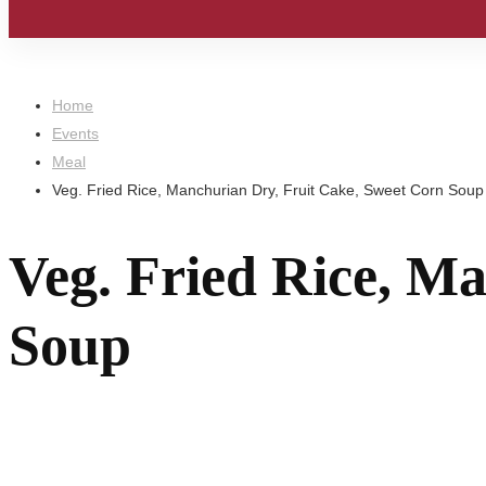
Home
Events
Meal
Veg. Fried Rice, Manchurian Dry, Fruit Cake, Sweet Corn Soup
Veg. Fried Rice, M
Soup