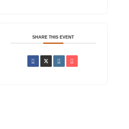
SHARE THIS EVENT