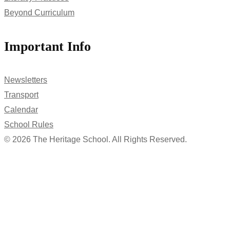
Beyond Curriculum
Important Info
Newsletters
Transport
Calendar
School Rules
© 2026 The Heritage School. All Rights Reserved.