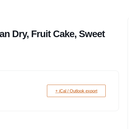
an Dry, Fruit Cake, Sweet
+ iCal / Outlook export