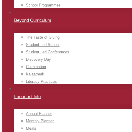
School Programmes
Beyond Curriculum
The Taste of Giving
Student Led School
Student Led Conferences
Discovery Day
Culmination
Kalaatmak
Literacy Practices
Important Info
Annual Planner
Monthly Planner
Meals