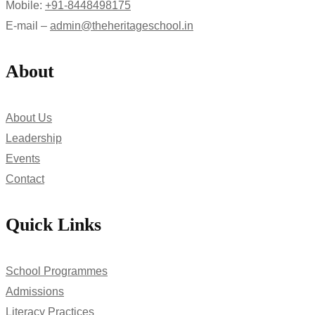
Mobile:
+91-8448498175
E-mail –
admin@theheritageschool.in
About
About Us
Leadership
Events
Contact
Quick Links
School Programmes
Admissions
Literacy Practices