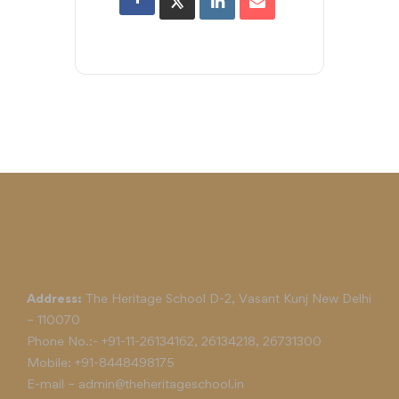
Address:
The Heritage School D-2, Vasant Kunj New Delhi
– 110070
Phone No.:-
+91-11-26134162
,
26134218
,
26731300
Mobile:
+91-8448498175
E-mail –
admin@theheritageschool.in