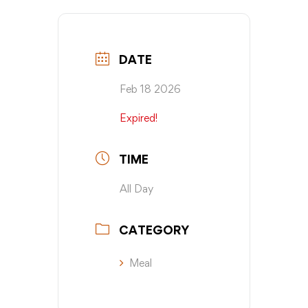
DATE
Feb 18 2026
Expired!
TIME
All Day
CATEGORY
Meal