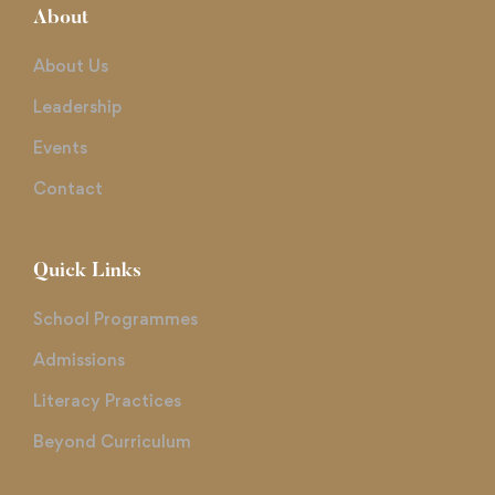
About
About Us
Leadership
Events
Contact
Quick Links
School Programmes
Admissions
Literacy Practices
Beyond Curriculum