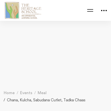
Home
Events
Meal
Chana, Kulcha, Sabudana Cutlet, Tadka Chaas