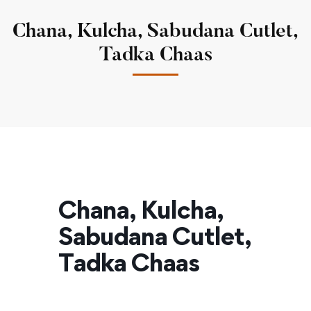
Chana, Kulcha, Sabudana Cutlet,
Tadka Chaas
Chana, Kulcha,
Sabudana Cutlet,
Tadka Chaas