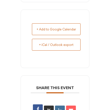
+ Add to Google Calendar
+ iCal / Outlook export
SHARE THIS EVENT